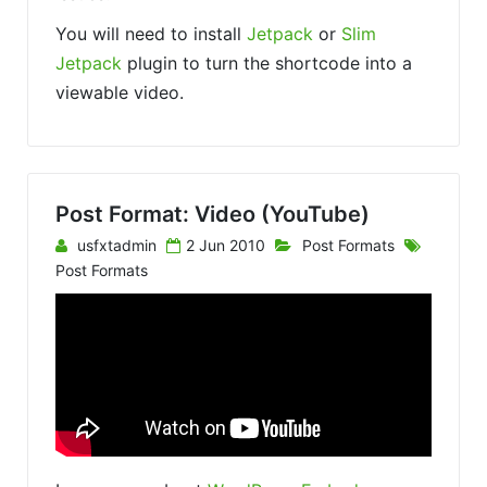
You will need to install
Jetpack
or
Slim
Jetpack
plugin to turn the shortcode into a
viewable video.
Post Format: Video (YouTube)
usfxtadmin
2 Jun 2010
Post Formats
Post Formats