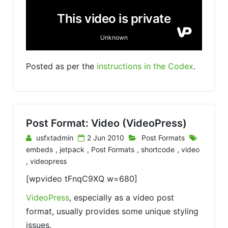
Posted as per the
instructions in the Codex
.
Post Format: Video (VideoPress)
usfxtadmin
2 Jun 2010
Post Formats
embeds
,
jetpack
,
Post Formats
,
shortcode
,
video
,
videopress
[wpvideo tFnqC9XQ w=680]
VideoPress
, especially as a video post
format, usually provides some unique styling
issues.