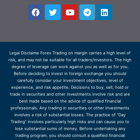
Legal Disclaime Forex Trading on margin carries a high level of
risk, and may not be suitable for all traders/investors. The high
degree of leverage can work against you as well as for you.
Before deciding to invest in foreign exchange you should
carefully consider your investment objectives, level of
experience, and risk appetite. Decisions to buy, sell, hold or
trade in securities and other investments involve risk and are
best made based on the advice of qualified financial
professionals. Any trading in securities or other investments
involves a risk of substantial losses. The practice of “Day
Trading” involves particularly high risks and can cause you to
lose substantial sums of money. Before undertaking any
trading program, you should consult a qualified financial