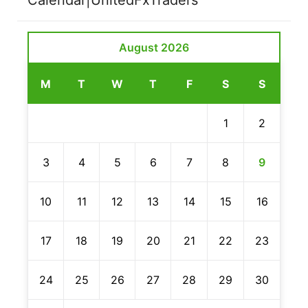
August 2026
M
T
W
T
F
S
S
1
2
3
4
5
6
7
8
9
10
11
12
13
14
15
16
17
18
19
20
21
22
23
24
25
26
27
28
29
30