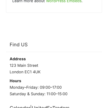
Learn more about
WordPress Embeds
.
Find US
Address
123 Main Street
London EC1 4UK
Hours
Monday–Friday: 09:00–17:00
Saturday & Sunday: 11:00–15:00
Calendar|UnitedFxTraders