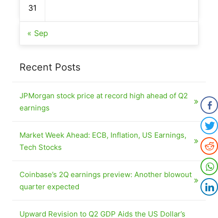
31
« Sep
Recent Posts
JPMorgan stock price at record high ahead of Q2
earnings
Market Week Ahead: ECB, Inflation, US Earnings,
Tech Stocks
Coinbase’s 2Q earnings preview: Another blowout
quarter expected
Upward Revision to Q2 GDP Aids the US Dollar’s