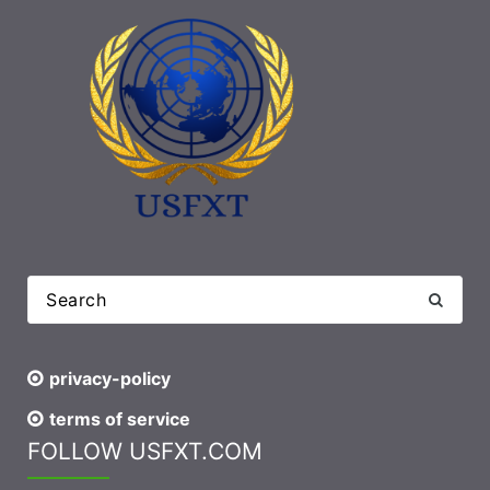
privacy-policy
terms of service
FOLLOW USFXT.COM