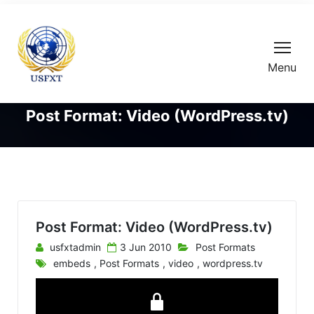
Menu
Post Format: Video (WordPress.tv)
Post Format: Video (WordPress.tv)
usfxtadmin
3 Jun 2010
Post Formats
embeds
,
Post Formats
,
video
,
wordpress.tv