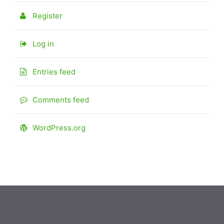
Register
Log in
Entries feed
Comments feed
WordPress.org