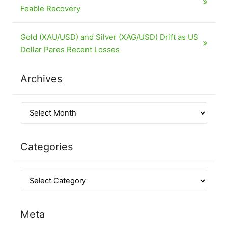
Feable Recovery
Gold (XAU/USD) and Silver (XAG/USD) Drift as US
Dollar Pares Recent Losses
Archives
Categories
Meta