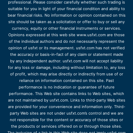
professional. Please consider carefully whether such trading is
suitable for you in light of your financial condition and ability to
bear financial risks. No information or opinion contained on this
site should be taken as a solicitation or offer to buy or sell any
currency, equity or other financial instruments or services.
Opinions expressed at this web site www.usfxt.com are those
of the individual authors and do not necessarily represent the
opinion of usfxt or its management. usfxt.com has not verified
the accuracy or basis-in-fact of any claim or statement made
by any independent author. usfxt.com will not accept liability
for any loss or damage, including without limitation to, any loss
of profit, which may arise directly or indirectly from use of or
reliance on information contained on this site. Past
performance is no indication or guarantee of future
performance. This Web site contains links to Web sites, which
are not maintained by usfxt.com. Links to third-party Web sites
are provided for your convenience and information only. Third-
party Web sites are not under usfxt.com’s control and we are
not responsible for the content or accuracy of those sites or
the products or services offered on or through those sites.
The inclusion of a link in this Web site does not imply usfxt.com