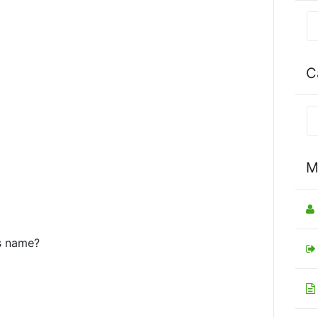
C
M
’s name?