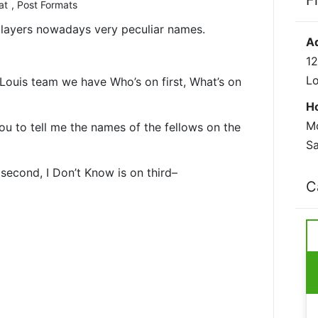
F
at
,
Post Formats
 players nowadays very peculiar names.
A
12
L
Louis team we have Who’s on first, What’s on
H
Mo
you to tell me the names of the fellows on the
Sa
n second, I Don’t Know is on third–
C