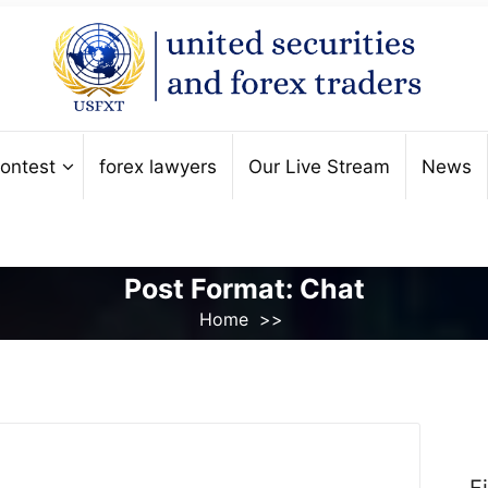
ontest
forex lawyers
Our Live Stream
News
Post Format: Chat
Home
>>