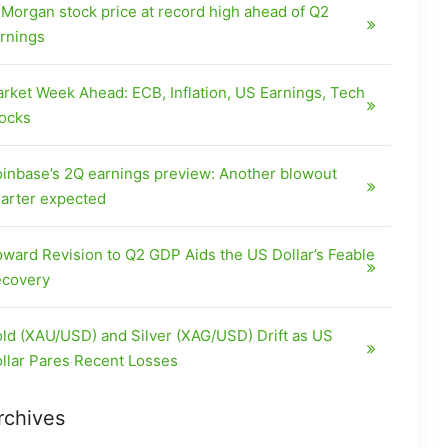
Morgan stock price at record high ahead of Q2
rnings
rket Week Ahead: ECB, Inflation, US Earnings, Tech
ocks
inbase’s 2Q earnings preview: Another blowout
arter expected
ward Revision to Q2 GDP Aids the US Dollar’s Feable
covery
ld (XAU/USD) and Silver (XAG/USD) Drift as US
llar Pares Recent Losses
rchives