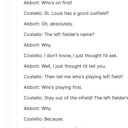
Abbott: Who’s on first!
Costello: St. Louis has a good outfield?
Abbott: Oh, absolutely.
Costello: The left fielder’s name?
Abbott: Why.
Costello: I don’t know, I just thought I’d ask.
Abbott: Well, I just thought I’d tell you.
Costello: Then tell me who’s playing left field?
Abbott: Who’s playing first.
Costello: Stay out of the infield! The left fielder
Abbott: Why.
Costello: Because.