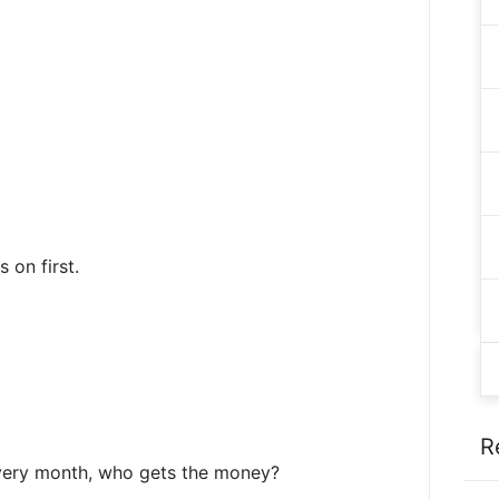
 on first.
R
every month, who gets the money?