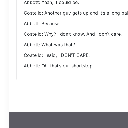
Abbott: Yeah, it could be.
Costello: Another guy gets up and it’s a long bal
Abbott: Because.
Costello: Why? I don’t know. And I don’t care.
Abbott: What was that?
Costello: I said, I DON’T CARE!
Abbott: Oh, that’s our shortstop!