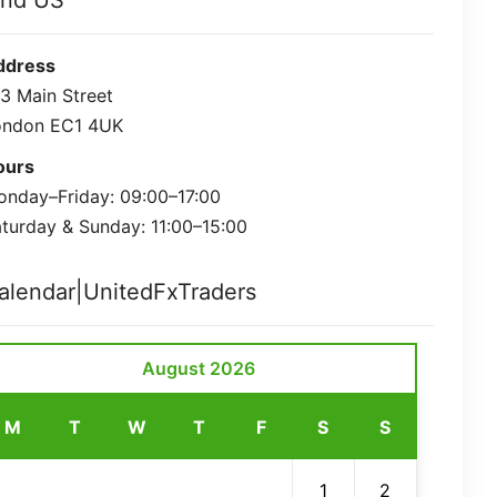
ind US
ddress
3 Main Street
ondon EC1 4UK
ours
nday–Friday: 09:00–17:00
turday & Sunday: 11:00–15:00
alendar|UnitedFxTraders
August 2026
M
T
W
T
F
S
S
1
2