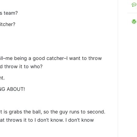
is team?
itcher?
all–me being a good catcher–I want to throw
nd throw it to who?
ht.
ING ABOUT!
it is grabs the ball, so the guy runs to second.
t throws it to I don’t know. I don’t know