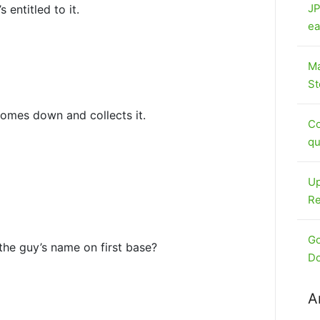
JP
 entitled to it.
ea
Ma
St
omes down and collects it.
Co
qu
Up
Re
Go
s the guy’s name on first base?
Do
A