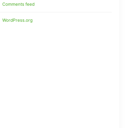
Comments feed
WordPress.org