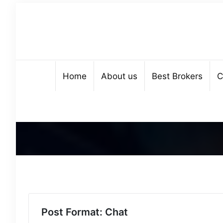
Home
About us
Best Brokers
C
Post Format: Chat