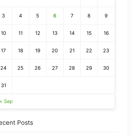
3
4
5
6
7
8
9
10
11
12
13
14
15
16
17
18
19
20
21
22
23
24
25
26
27
28
29
30
31
« Sep
ecent Posts