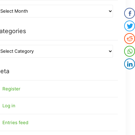
ategories
eta
Register
Log in
Entries feed