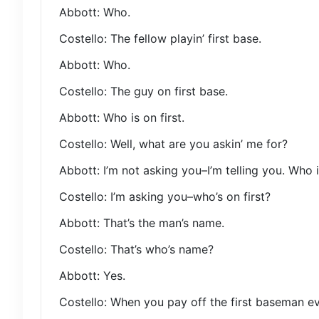
Abbott: Who.
Costello: The fellow playin’ first base.
Abbott: Who.
Costello: The guy on first base.
Abbott: Who is on first.
Costello: Well, what are you askin’ me for?
Abbott: I’m not asking you–I’m telling you. Who is
Costello: I’m asking you–who’s on first?
Abbott: That’s the man’s name.
Costello: That’s who’s name?
Abbott: Yes.
Costello: When you pay off the first baseman 