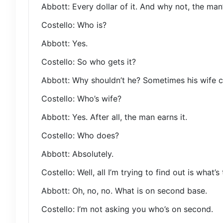
Abbott: Every dollar of it. And why not, the man’s
Costello: Who is?
Abbott: Yes.
Costello: So who gets it?
Abbott: Why shouldn’t he? Sometimes his wife c
Costello: Who’s wife?
Abbott: Yes. After all, the man earns it.
Costello: Who does?
Abbott: Absolutely.
Costello: Well, all I’m trying to find out is what’
Abbott: Oh, no, no. What is on second base.
Costello: I’m not asking you who’s on second.