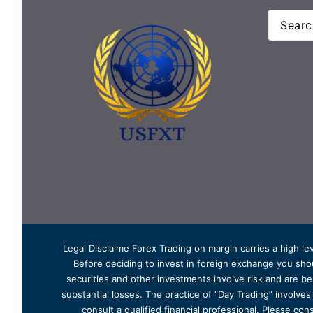
Legal Disclaime Forex Trading on margin carries a high lev
Before deciding to invest in foreign exchange you shoul
securities and other investments involve risk and are bes
substantial losses. The practice of “Day Trading” involve
consult a qualified financial professional. Please cons