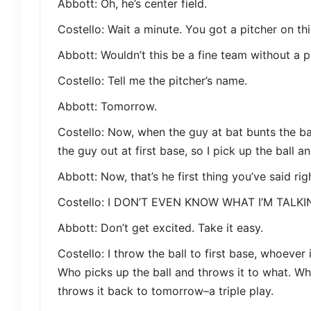
Abbott: Oh, he’s center field.
Costello: Wait a minute. You got a pitcher on th
Abbott: Wouldn’t this be a fine team without a p
Costello: Tell me the pitcher’s name.
Abbott: Tomorrow.
Costello: Now, when the guy at bat bunts the b
the guy out at first base, so I pick up the ball a
Abbott: Now, that’s he first thing you’ve said rig
Costello: I DON’T EVEN KNOW WHAT I’M TALK
Abbott: Don’t get excited. Take it easy.
Costello: I throw the ball to first base, whoever 
Who picks up the ball and throws it to what. Wha
throws it back to tomorrow–a triple play.