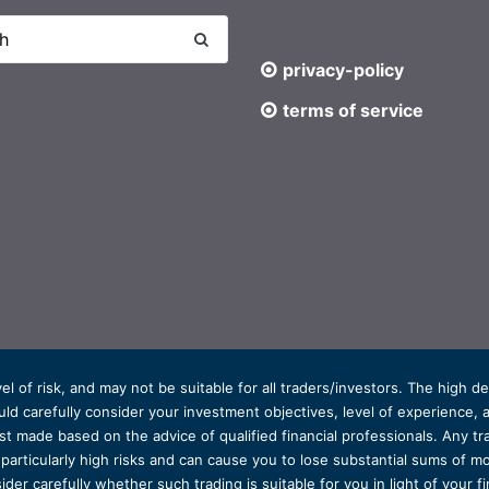
privacy-policy
terms of service
el of risk, and may not be suitable for all traders/investors. The high 
d carefully consider your investment objectives, level of experience, and
t made based on the advice of qualified financial professionals. Any tra
s particularly high risks and can cause you to lose substantial sums of
ider carefully whether such trading is suitable for you in light of your fin