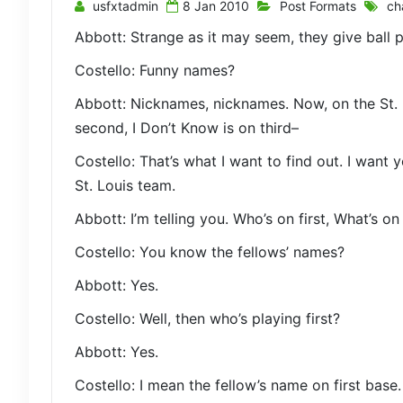
usfxtadmin
8 Jan 2010
Post Formats
ch
Abbott: Strange as it may seem, they give ball
Costello: Funny names?
Abbott: Nicknames, nicknames. Now, on the St. 
second, I Don’t Know is on third–
Costello: That’s what I want to find out. I want 
St. Louis team.
Abbott: I’m telling you. Who’s on first, What’s o
Costello: You know the fellows’ names?
Abbott: Yes.
Costello: Well, then who’s playing first?
Abbott: Yes.
Costello: I mean the fellow’s name on first base.