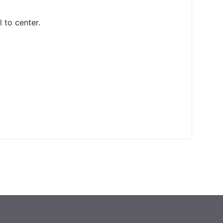
l to center.