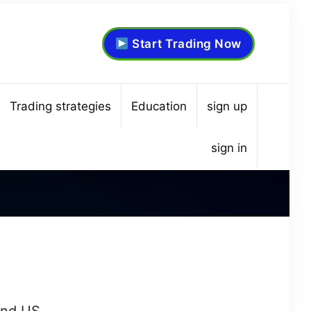
Start Trading Now
Trading strategies
Education
sign up
sign in