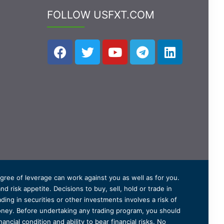
FOLLOW USFXT.COM
degree of leverage can work against you as well as for you.
 risk appetite. Decisions to buy, sell, hold or trade in
ding in securities or other investments involves a risk of
 money. Before undertaking any trading program, you should
ancial condition and ability to bear financial risks. No