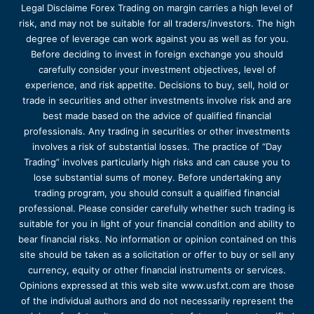
Legal Disclaime Forex Trading on margin carries a high level of
risk, and may not be suitable for all traders/investors. The high
degree of leverage can work against you as well as for you.
Before deciding to invest in foreign exchange you should
carefully consider your investment objectives, level of
experience, and risk appetite. Decisions to buy, sell, hold or
trade in securities and other investments involve risk and are
best made based on the advice of qualified financial
professionals. Any trading in securities or other investments
involves a risk of substantial losses. The practice of “Day
Trading” involves particularly high risks and can cause you to
lose substantial sums of money. Before undertaking any
trading program, you should consult a qualified financial
professional. Please consider carefully whether such trading is
suitable for you in light of your financial condition and ability to
bear financial risks. No information or opinion contained on this
site should be taken as a solicitation or offer to buy or sell any
currency, equity or other financial instruments or services.
Opinions expressed at this web site www.usfxt.com are those
of the individual authors and do not necessarily represent the