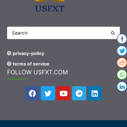
privacy-policy
terms of service
FOLLOW USFXT.COM