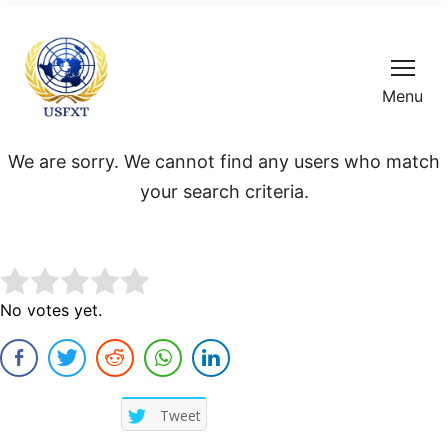
Menu
We are sorry. We cannot find any users who match
your search criteria.
Rate this item:
No votes yet.
Submit Rating
Tweet