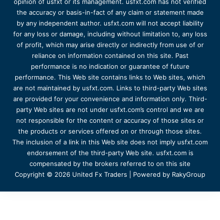
opinion of usfxt or its management. usfxt.com has not verified
the accuracy or basis-in-fact of any claim or statement made
by any independent author. usfxt.com will not accept liability
for any loss or damage, including without limitation to, any loss
of profit, which may arise directly or indirectly from use of or
reliance on information contained on this site. Past
performance is no indication or guarantee of future
performance. This Web site contains links to Web sites, which
are not maintained by usfxt.com. Links to third-party Web sites
are provided for your convenience and information only. Third-
party Web sites are not under usfxt.com’s control and we are
not responsible for the content or accuracy of those sites or
the products or services offered on or through those sites.
The inclusion of a link in this Web site does not imply usfxt.com
endorsement of the third-party Web site. usfxt.com is
compensated by the brokers referred to on this site
Copyright © 2026 United Fx Traders | Powered by RakyGroup