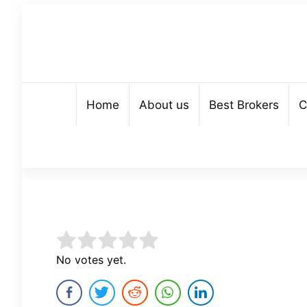
Home
About us
Best Brokers
C
Rate this item:
No votes yet.
Submit Rating