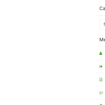
Ca
Me