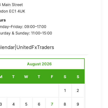
 Main Street
ndon EC1 4UK
urs
nday–Friday: 09:00–17:00
urday & Sunday: 11:00–15:00
lendar|UnitedFxTraders
August 2026
M
T
W
T
F
S
S
1
2
3
4
5
6
7
8
9