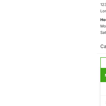
123
Lo
Ho
Mo
Sat
Ca