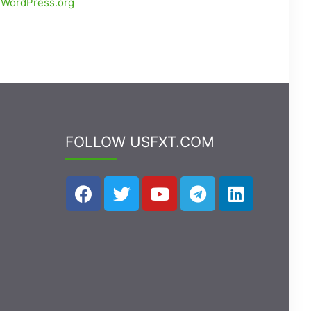
WordPress.org
FOLLOW USFXT.COM