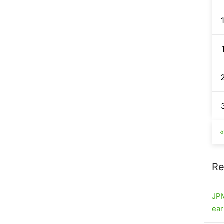
Re
JPM
ear