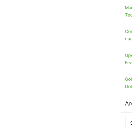
Mar
Tec
Coi
qua
Upw
Fea
Gol
Dol
Ar