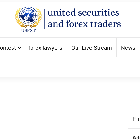
ontest
forex lawyers
Our Live Stream
News
Fi
Ad