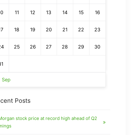
10
11
12
13
14
15
16
17
18
19
20
21
22
23
24
25
26
27
28
29
30
31
« Sep
cent Posts
organ stock price at record high ahead of Q2
nings