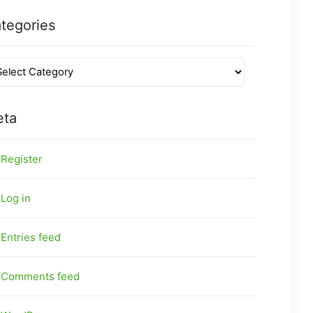
tegories
ta
Register
Log in
Entries feed
Comments feed