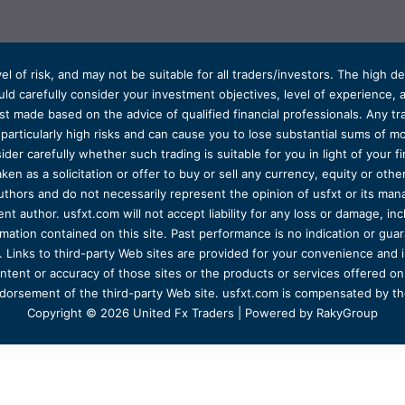
el of risk, and may not be suitable for all traders/investors. The high 
d carefully consider your investment objectives, level of experience, and
t made based on the advice of qualified financial professionals. Any tra
s particularly high risks and can cause you to lose substantial sums of
ider carefully whether such trading is suitable for you in light of your fin
ken as a solicitation or offer to buy or sell any currency, equity or oth
uthors and do not necessarily represent the opinion of usfxt or its man
 author. usfxt.com will not accept liability for any loss or damage, incl
formation contained on this site. Past performance is no indication or gu
 Links to third-party Web sites are provided for your convenience and 
ntent or accuracy of those sites or the products or services offered on o
dorsement of the third-party Web site. usfxt.com is compensated by the
Copyright © 2026 United Fx Traders | Powered by RakyGroup