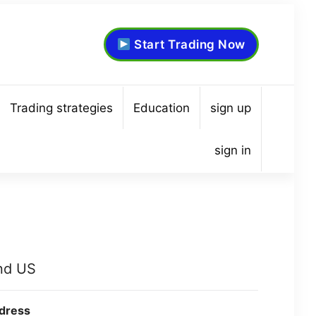
Start Trading Now
Trading strategies
Education
sign up
sign in
nd US
dress