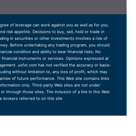
degree of leverage can work against you as well as for you.
 risk appetite. Decisions to buy, sell, hold or trade in
ding in securities or other investments involves a risk of
 money. Before undertaking any trading program, you should
ancial condition and ability to bear financial risks. No
er financial instruments or services. Opinions expressed at
agement. usfxt.com has not verified the accuracy or basis-
uding without limitation to, any loss of profit, which may
arantee of future performance. This Web site contains links
information only. Third-party Web sites are not under
r through those sites. The inclusion of a link in this Web
 brokers referred to on this site