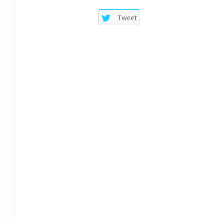
Tweet