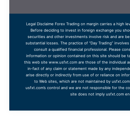
Legal Disclaime Forex Trading on margin carries a high lev
Before deciding to invest in foreign exchange you shoul
securities and other investments involve risk and are bes
substantial losses. The practice of “Day Trading” involve
consult a qualified financial professional. Please cons
information or opinion contained on this site should be ta
this web site www.usfxt.com are those of the individual a
in-fact of any claim or statement made by any independent
arise directly or indirectly from use of or reliance on in
to Web sites, which are not maintained by usfxt.com.
usfxt.com’s control and we are not responsible for the co
site does not imply usfxt.com en