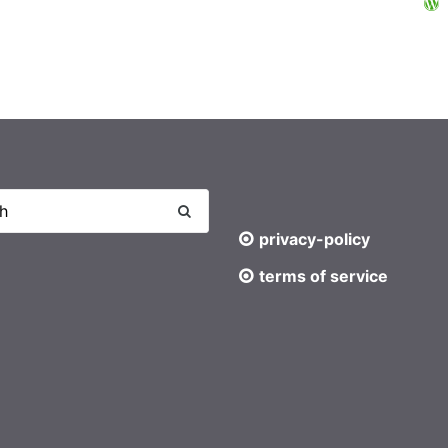
privacy-policy
terms of service