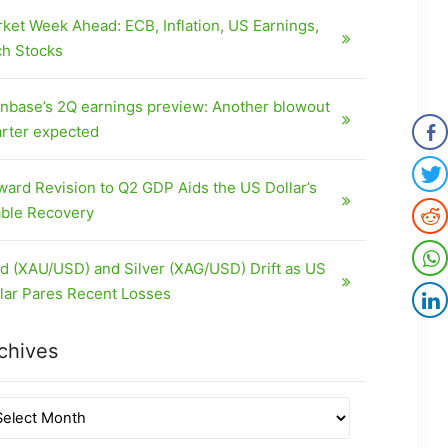
ket Week Ahead: ECB, Inflation, US Earnings,
h Stocks
nbase’s 2Q earnings preview: Another blowout
rter expected
ard Revision to Q2 GDP Aids the US Dollar’s
ble Recovery
d (XAU/USD) and Silver (XAG/USD) Drift as US
lar Pares Recent Losses
chives