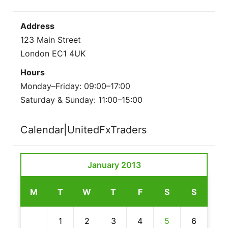
Address
123 Main Street
London EC1 4UK
Hours
Monday–Friday: 09:00–17:00
Saturday & Sunday: 11:00–15:00
Calendar|UnitedFxTraders
January 2013
M
T
W
T
F
S
S
1
2
3
4
5
6