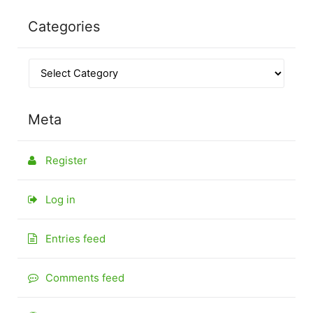
Categories
Meta
Register
Log in
Entries feed
Comments feed