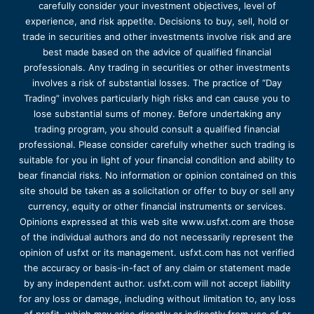
carefully consider your investment objectives, level of
experience, and risk appetite. Decisions to buy, sell, hold or
trade in securities and other investments involve risk and are
best made based on the advice of qualified financial
professionals. Any trading in securities or other investments
involves a risk of substantial losses. The practice of “Day
Trading” involves particularly high risks and can cause you to
lose substantial sums of money. Before undertaking any
trading program, you should consult a qualified financial
professional. Please consider carefully whether such trading is
suitable for you in light of your financial condition and ability to
bear financial risks. No information or opinion contained on this
site should be taken as a solicitation or offer to buy or sell any
currency, equity or other financial instruments or services.
Opinions expressed at this web site www.usfxt.com are those
of the individual authors and do not necessarily represent the
opinion of usfxt or its management. usfxt.com has not verified
the accuracy or basis-in-fact of any claim or statement made
by any independent author. usfxt.com will not accept liability
for any loss or damage, including without limitation to, any loss
of profit, which may arise directly or indirectly from use of or