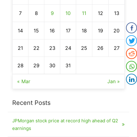
7
8
9
10
11
12
13
14
15
16
17
18
19
20
21
22
23
24
25
26
27
28
29
30
31
« Mar
Jan »
Recent Posts
JPMorgan stock price at record high ahead of Q2
earnings