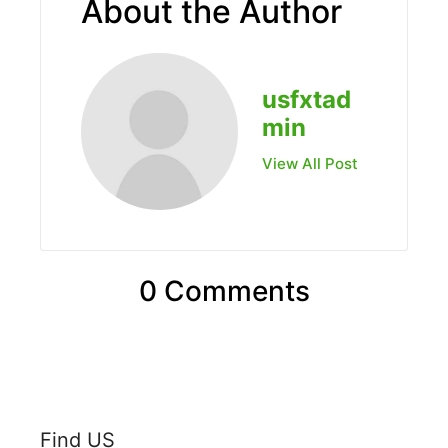
About the Author
usfxtad
min
View All Post
0 Comments
Find US