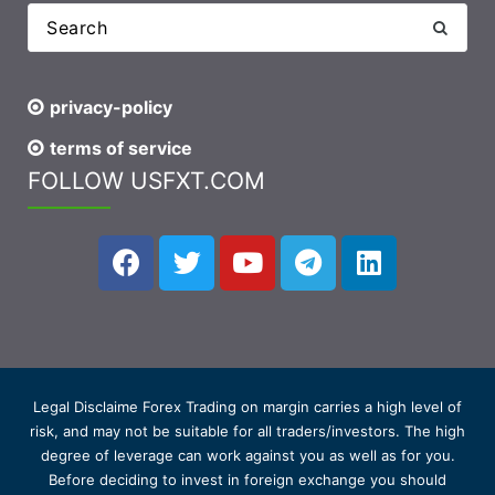
privacy-policy
terms of service
FOLLOW USFXT.COM
Legal Disclaime Forex Trading on margin carries a high level of
risk, and may not be suitable for all traders/investors. The high
degree of leverage can work against you as well as for you.
Before deciding to invest in foreign exchange you should