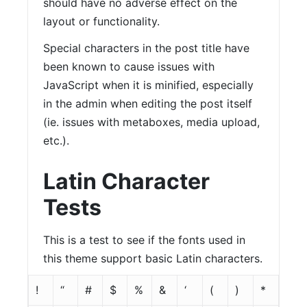
should have no adverse effect on the
layout or functionality.
Special characters in the post title have
been known to cause issues with
JavaScript when it is minified, especially
in the admin when editing the post itself
(ie. issues with metaboxes, media upload,
etc.).
Latin Character
Tests
This is a test to see if the fonts used in
this theme support basic Latin characters.
!
“
#
$
%
&
‘
(
)
*