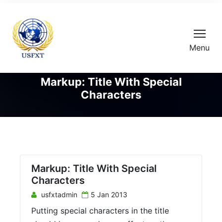
Menu
Markup: Title With Special
Characters
Markup: Title With Special
Characters
usfxtadmin
5 Jan 2013
Putting special characters in the title