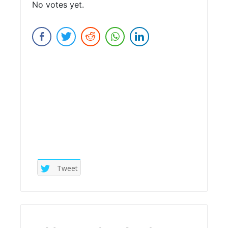
No votes yet.
Submit Rating
Tweet