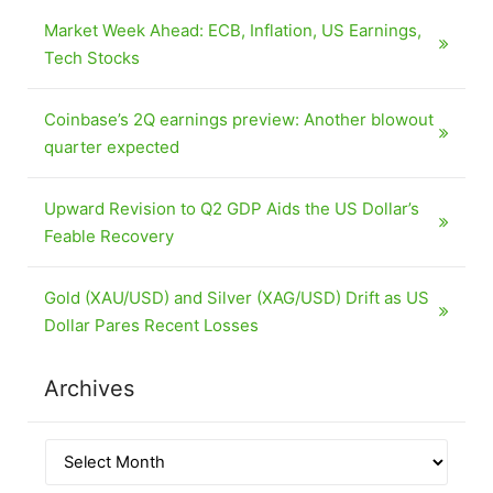
Market Week Ahead: ECB, Inflation, US Earnings,
Tech Stocks
Coinbase’s 2Q earnings preview: Another blowout
quarter expected
Upward Revision to Q2 GDP Aids the US Dollar’s
Feable Recovery
Gold (XAU/USD) and Silver (XAG/USD) Drift as US
Dollar Pares Recent Losses
Archives