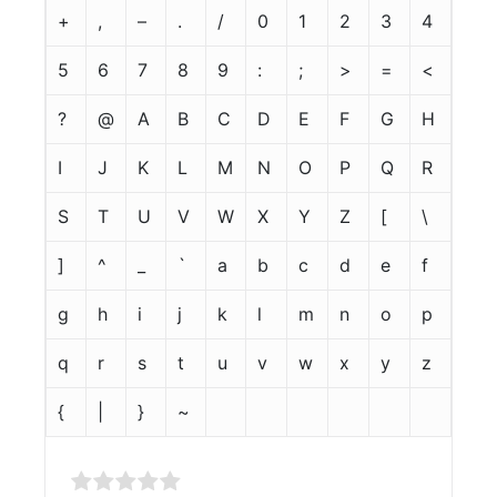
+
,
–
.
/
0
1
2
3
4
5
6
7
8
9
:
;
>
=
<
?
@
A
B
C
D
E
F
G
H
I
J
K
L
M
N
O
P
Q
R
S
T
U
V
W
X
Y
Z
[
\
]
^
_
`
a
b
c
d
e
f
g
h
i
j
k
l
m
n
o
p
q
r
s
t
u
v
w
x
y
z
{
|
}
~
Rate this item: