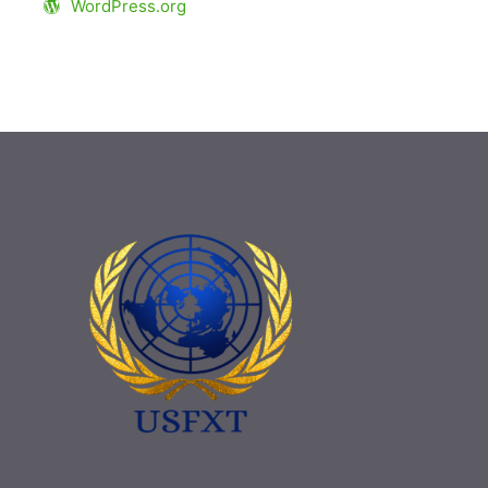
WordPress.org